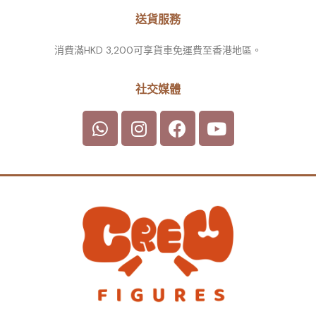
送貨服務
消費滿HKD 3,200可享貨車免運費至香港地區。
社交媒體