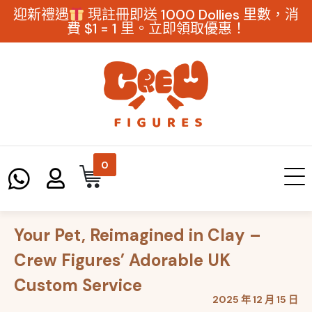
迎新禮遇
現註冊即送 1000 Dollies 里數，消
費 $1 = 1 里。立即領取優惠！
0
Your Pet, Reimagined in Clay –
Crew Figures’ Adorable UK
Custom Service
2025 年 12 月 15 日