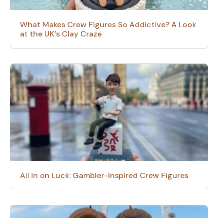
What Makes Crew Figures So Addictive? A Look
at the UK’s Clay Craze
All In on Luck: Gambler-Inspired Crew Figures