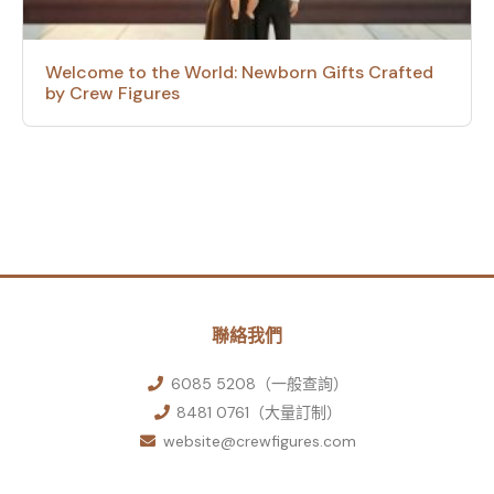
Welcome to the World: Newborn Gifts Crafted
by Crew Figures
聯絡我們
6085 5208（一般查詢）
8481 0761（大量訂制）
website@crewfigures.com