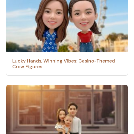
Lucky Hands, Winning Vibes: Casino-Themed
Crew Figures