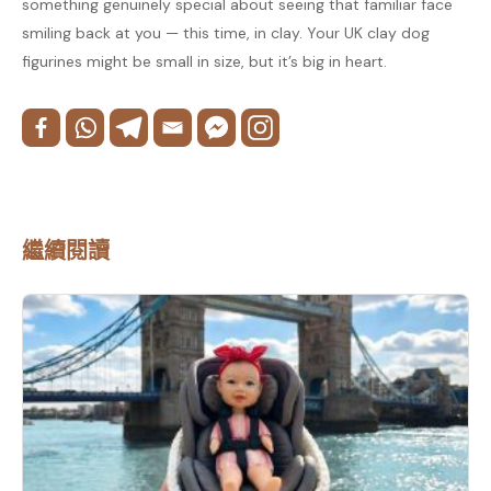
something genuinely special about seeing that familiar face
smiling back at you — this time, in clay. Your UK clay dog
figurines might be small in size, but it’s big in heart.
繼續閱讀