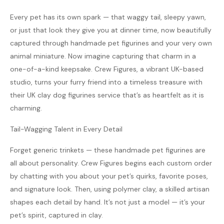
Every pet has its own spark — that waggy tail, sleepy yawn,
or just that look they give you at dinner time, now beautifully
captured through handmade pet figurines and your very own
animal miniature. Now imagine capturing that charm in a
one-of-a-kind keepsake. Crew Figures, a vibrant UK-based
studio, turns your furry friend into a timeless treasure with
their UK clay dog figurines service that’s as heartfelt as it is
charming.
Tail-Wagging Talent in Every Detail
Forget generic trinkets — these handmade pet figurines are
all about personality. Crew Figures begins each custom order
by chatting with you about your pet’s quirks, favorite poses,
and signature look. Then, using polymer clay, a skilled artisan
shapes each detail by hand. It’s not just a model — it’s your
pet’s spirit, captured in clay.