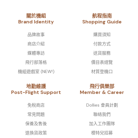
關於機組
航程指南
Brand Identity​
Shopping Guide
品牌故事​
購買須知
商店介紹
付款方式
媒體專訪
送貨服務
飛行部落格
價目表總覽
機組遊戲室 (NEW!)
材質登機口
地勤維護
飛行俱樂部
Post-Flight Support
Member & Career
免稅商店
Dollies 會員計劃
常見問題
聯絡我們
保養及售後
加入工作團隊
退換貨政策
模特兒招募