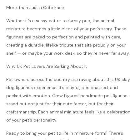
More Than Just a Cute Face
Whether it’s a sassy cat or a clumsy pup, the animal
miniature becomes a little piece of your pet’s story. These
figurines are baked to perfection and painted with care,
creating a durable, lifelike tribute that sits proudly on your
shelf — or maybe your work desk, so they’re never far away.
Why UK Pet Lovers Are Barking About It
Pet owners across the country are raving about this UK clay
dog figurines experience. It’s playful, personalized, and
packed with emotion. Crew Figures’ handmade pet figurines
stand out not just for their cute factor, but for their
craftsmanship. Each animal miniature feels like a celebration
of your pet’s personality.
Ready to bring your pet to life in miniature form? There’s