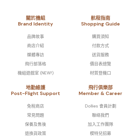
關於機組
航程指南
Brand Identity​
Shopping Guide
品牌故事​
購買須知
商店介紹
付款方式
媒體專訪
送貨服務
飛行部落格
價目表總覽
機組遊戲室 (NEW!)
材質登機口
地勤維護
飛行俱樂部
Post-Flight Support
Member & Career
免稅商店
Dollies 會員計劃
常見問題
聯絡我們
保養及售後
加入工作團隊
退換貨政策
模特兒招募