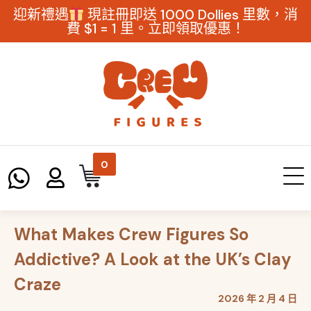
迎新禮遇
現註冊即送 1000 Dollies 里數，消
費 $1 = 1 里。立即領取優惠！
0
What Makes Crew Figures So
Addictive? A Look at the UK’s Clay
Craze
2026 年 2 月 4 日