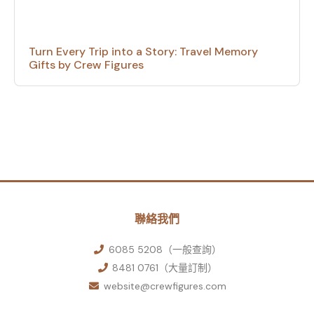
Turn Every Trip into a Story: Travel Memory
Gifts by Crew Figures
聯絡我們
6085 5208（一般查詢）
8481 0761（大量訂制）
website@crewfigures.com