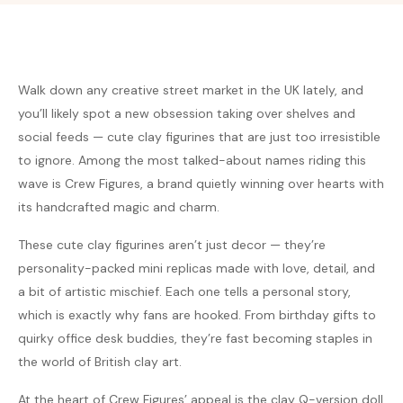
Walk down any creative street market in the UK lately, and
you’ll likely spot a new obsession taking over shelves and
social feeds — cute clay figurines that are just too irresistible
to ignore. Among the most talked-about names riding this
wave is Crew Figures, a brand quietly winning over hearts with
its handcrafted magic and charm.
These cute clay figurines aren’t just decor — they’re
personality-packed mini replicas made with love, detail, and
a bit of artistic mischief. Each one tells a personal story,
which is exactly why fans are hooked. From birthday gifts to
quirky office desk buddies, they’re fast becoming staples in
the world of British clay art.
At the heart of Crew Figures’ appeal is the clay Q-version doll