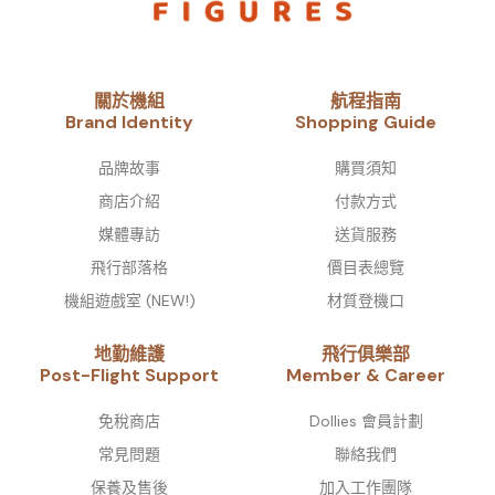
關於機組
航程指南
Brand Identity​
Shopping Guide
品牌故事​
購買須知
商店介紹
付款方式
媒體專訪
送貨服務
飛行部落格
價目表總覽
機組遊戲室 (NEW!)
材質登機口
地勤維護
飛行俱樂部
Post-Flight Support
Member & Career
免稅商店
Dollies 會員計劃
常見問題
聯絡我們
保養及售後
加入工作團隊