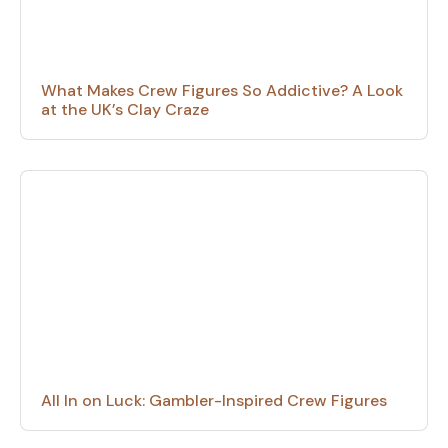
What Makes Crew Figures So Addictive? A Look
at the UK’s Clay Craze
All In on Luck: Gambler-Inspired Crew Figures