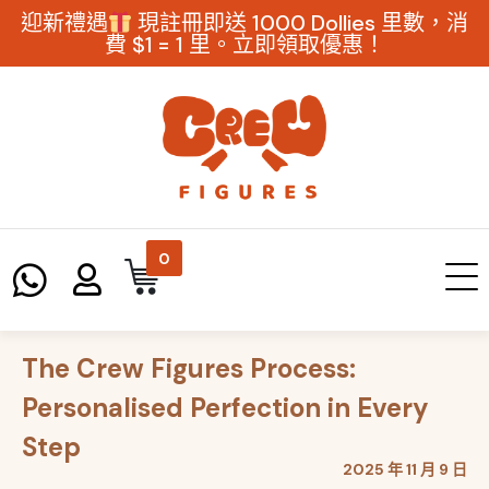
迎新禮遇
現註冊即送 1000 Dollies 里數，消
費 $1 = 1 里。立即領取優惠！
0
The Crew Figures Process:
Personalised Perfection in Every
Step
2025 年 11 月 9 日