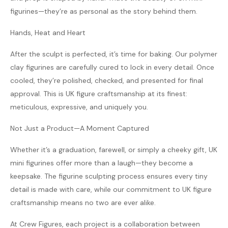
figurines—they’re as personal as the story behind them.
Hands, Heat and Heart
After the sculpt is perfected, it’s time for baking. Our polymer
clay figurines are carefully cured to lock in every detail. Once
cooled, they’re polished, checked, and presented for final
approval. This is UK figure craftsmanship at its finest:
meticulous, expressive, and uniquely you.
Not Just a Product—A Moment Captured
Whether it’s a graduation, farewell, or simply a cheeky gift, UK
mini figurines offer more than a laugh—they become a
keepsake. The figurine sculpting process ensures every tiny
detail is made with care, while our commitment to UK figure
craftsmanship means no two are ever alike.
At Crew Figures, each project is a collaboration between