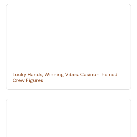
Lucky Hands, Winning Vibes: Casino-Themed
Crew Figures