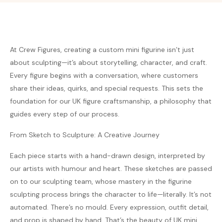
At Crew Figures, creating a custom mini figurine isn’t just
about sculpting—it’s about storytelling, character, and craft.
Every figure begins with a conversation, where customers
share their ideas, quirks, and special requests. This sets the
foundation for our UK figure craftsmanship, a philosophy that
guides every step of our process.
From Sketch to Sculpture: A Creative Journey
Each piece starts with a hand-drawn design, interpreted by
our artists with humour and heart. These sketches are passed
on to our sculpting team, whose mastery in the figurine
sculpting process brings the character to life—literally. It’s not
automated. There’s no mould. Every expression, outfit detail,
and prop is shaped by hand. That’s the beauty of UK mini