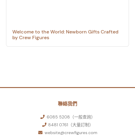
Welcome to the World: Newborn Gifts Crafted
by Crew Figures
聯絡我們
6085 5208（一般查詢）
8481 0761（大量訂制）
website@crewfigures.com