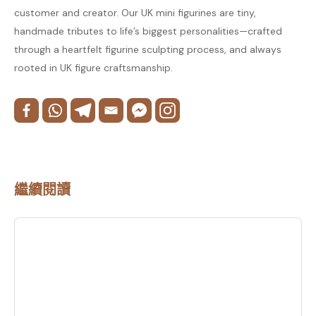
customer and creator. Our UK mini figurines are tiny,
handmade tributes to life’s biggest personalities—crafted
through a heartfelt figurine sculpting process, and always
rooted in UK figure craftsmanship.
繼續閱讀