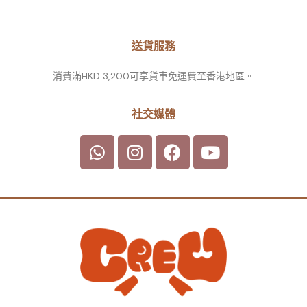
送貨服務
消費滿HKD 3,200可享貨車免運費至香港地區。
社交媒體