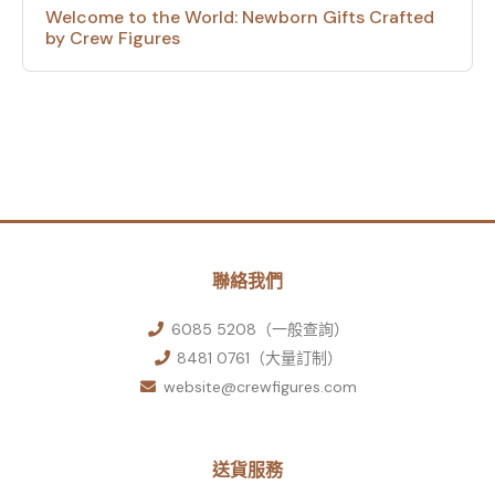
Welcome to the World: Newborn Gifts Crafted
by Crew Figures
聯絡我們
6085 5208（一般查詢）
8481 0761（大量訂制）
website@crewfigures.com
送貨服務