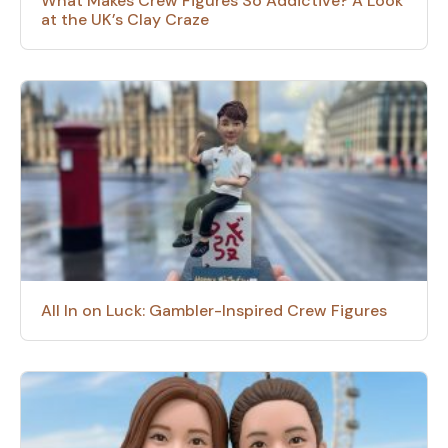
What Makes Crew Figures So Addictive? A Look
at the UK’s Clay Craze
All In on Luck: Gambler-Inspired Crew Figures