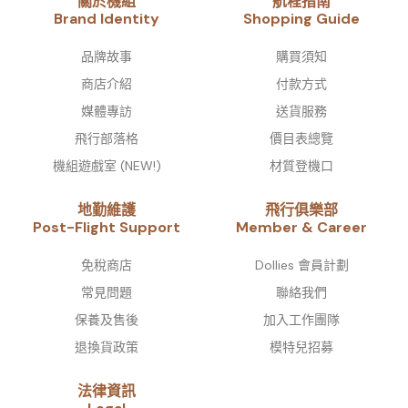
關於機組
航程指南
Brand Identity​
Shopping Guide
品牌故事​
購買須知
商店介紹
付款方式
媒體專訪
送貨服務
飛行部落格
價目表總覽
機組遊戲室 (NEW!)
材質登機口
地勤維護
飛行俱樂部
Post-Flight Support
Member & Career
免稅商店
Dollies 會員計劃
常見問題
聯絡我們
保養及售後
加入工作團隊
退換貨政策
模特兒招募
法律資訊