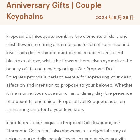
Anniversary Gifts | Couple
Keychains
2024 年 8 月 26 日
Proposal Doll Bouquets combine the elements of dolls and
fresh flowers, creating a harmonious fusion of romance and
love. Each doll in the bouquet carries a radiant smile and
blessings of love, while the flowers themselves symbolize the
beauty of life and new beginnings. Our Proposal Doll
Bouquets provide a perfect avenue for expressing your deep
affection and intention to propose to your beloved. Whether
it is a momentous occasion or an ordinary day, the presence
of a beautiful and unique Proposal Doll Bouquets adds an
enchanting chapter to your love story.
In addition to our exquisite Proposal Doll Bouquets, our
“Romantic Collection” also showcases a delightful array of
unique couple dolls, couple keychains and anniversary gifts