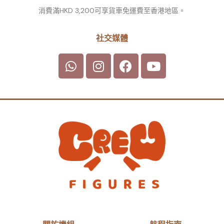
消費滿HKD 3,200可享貨車免運費至香港地區。
社交媒體