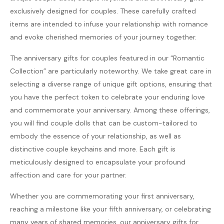
exclusively designed for couples. These carefully crafted
items are intended to infuse your relationship with romance
and evoke cherished memories of your journey together.
The anniversary gifts for couples featured in our “Romantic
Collection” are particularly noteworthy. We take great care in
selecting a diverse range of unique gift options, ensuring that
you have the perfect token to celebrate your enduring love
and commemorate your anniversary. Among these offerings,
you will find couple dolls that can be custom-tailored to
embody the essence of your relationship, as well as
distinctive couple keychains and more. Each gift is
meticulously designed to encapsulate your profound
affection and care for your partner.
Whether you are commemorating your first anniversary,
reaching a milestone like your fifth anniversary, or celebrating
many years of shared memories, our anniversary gifts for