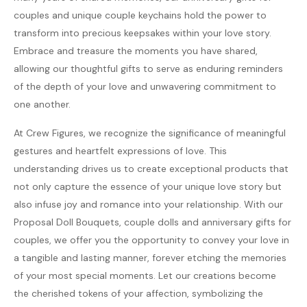
couples and unique couple keychains hold the power to
transform into precious keepsakes within your love story.
Embrace and treasure the moments you have shared,
allowing our thoughtful gifts to serve as enduring reminders
of the depth of your love and unwavering commitment to
one another.
At Crew Figures, we recognize the significance of meaningful
gestures and heartfelt expressions of love. This
understanding drives us to create exceptional products that
not only capture the essence of your unique love story but
also infuse joy and romance into your relationship. With our
Proposal Doll Bouquets, couple dolls and anniversary gifts for
couples, we offer you the opportunity to convey your love in
a tangible and lasting manner, forever etching the memories
of your most special moments. Let our creations become
the cherished tokens of your affection, symbolizing the