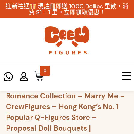
迎新禮遇
現註冊即送 1000 Dollies 里數，消
費 $1 = 1 里。立即領取優惠！
0
Romance Collection – Marry Me –
CrewFigures – Hong Kong’s No. 1
Popular Q-Figures Store –
Proposal Doll Bouquets |