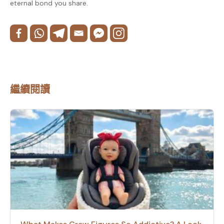
eternal bond you share.
繼續閱讀