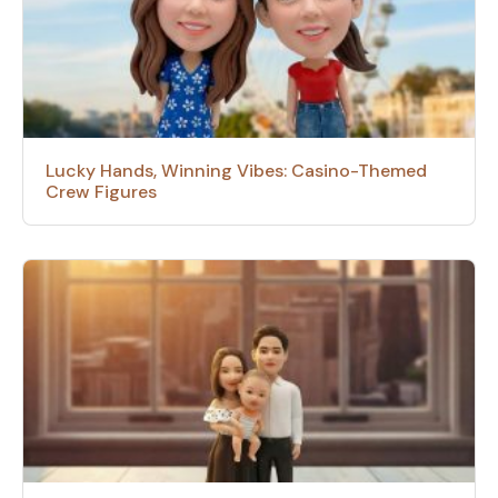
Lucky Hands, Winning Vibes: Casino-Themed
Crew Figures