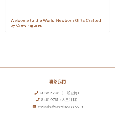
Welcome to the World: Newborn Gifts Crafted
by Crew Figures
聯絡我們
6085 5208（一般查詢）
8481 0761（大量訂制）
website@crewfigures.com