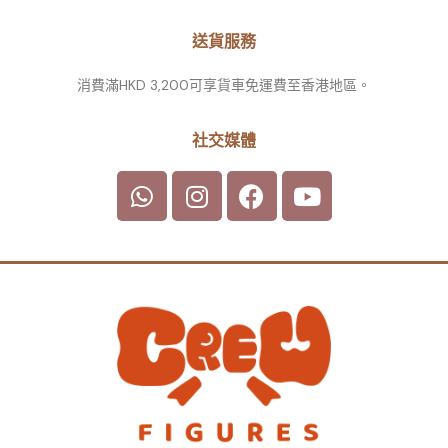
送貨服務
消費滿HKD 3,200可享貨車免運費至香港地區。
社交媒體