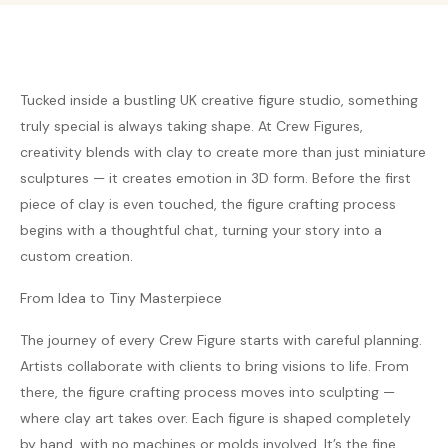
Tucked inside a bustling UK creative figure studio, something
truly special is always taking shape. At Crew Figures,
creativity blends with clay to create more than just miniature
sculptures — it creates emotion in 3D form. Before the first
piece of clay is even touched, the figure crafting process
begins with a thoughtful chat, turning your story into a
custom creation.
From Idea to Tiny Masterpiece
The journey of every Crew Figure starts with careful planning.
Artists collaborate with clients to bring visions to life. From
there, the figure crafting process moves into sculpting —
where clay art takes over. Each figure is shaped completely
by hand, with no machines or molds involved. It’s the fine