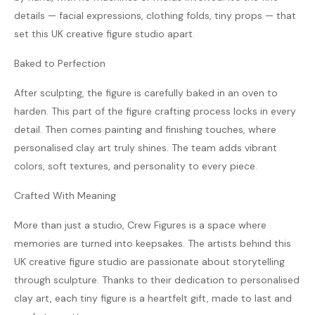
details — facial expressions, clothing folds, tiny props — that
set this UK creative figure studio apart.
Baked to Perfection
After sculpting, the figure is carefully baked in an oven to
harden. This part of the figure crafting process locks in every
detail. Then comes painting and finishing touches, where
personalised clay art truly shines. The team adds vibrant
colors, soft textures, and personality to every piece.
Crafted With Meaning
More than just a studio, Crew Figures is a space where
memories are turned into keepsakes. The artists behind this
UK creative figure studio are passionate about storytelling
through sculpture. Thanks to their dedication to personalised
clay art, each tiny figure is a heartfelt gift, made to last and