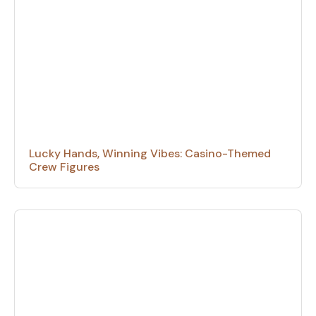
Lucky Hands, Winning Vibes: Casino-Themed
Crew Figures