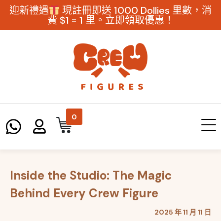
迎新禮遇
現註冊即送 1000 Dollies 里數，消
費 $1 = 1 里。立即領取優惠！
0
Inside the Studio: The Magic
Behind Every Crew Figure
2025 年 11 月 11 日