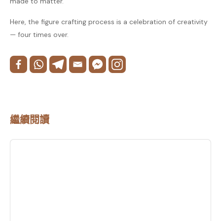
made to matter.
Here, the figure crafting process is a celebration of creativity
— four times over.
繼續閱讀