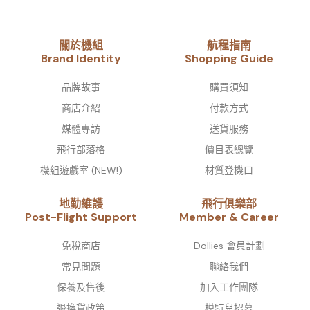
關於機組
航程指南
Brand Identity​
Shopping Guide
品牌故事​
購買須知
商店介紹
付款方式
媒體專訪
送貨服務
飛行部落格
價目表總覽
機組遊戲室 (NEW!)
材質登機口
地勤維護
飛行俱樂部
Post-Flight Support
Member & Career
免稅商店
Dollies 會員計劃
常見問題
聯絡我們
保養及售後
加入工作團隊
退換貨政策
模特兒招募