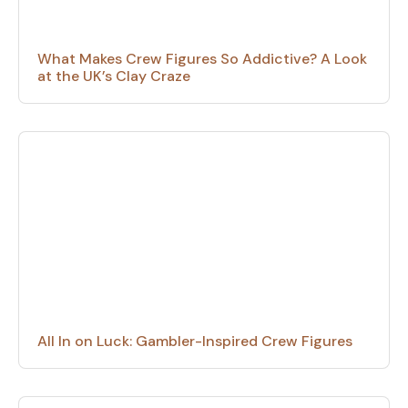
What Makes Crew Figures So Addictive? A Look
at the UK’s Clay Craze
All In on Luck: Gambler-Inspired Crew Figures