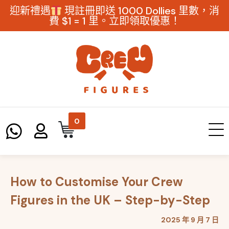
迎新禮遇
現註冊即送 1000 Dollies 里數，消
費 $1 = 1 里。立即領取優惠！
0
How to Customise Your Crew
Figures in the UK – Step-by-Step
2025 年 9 月 7 日