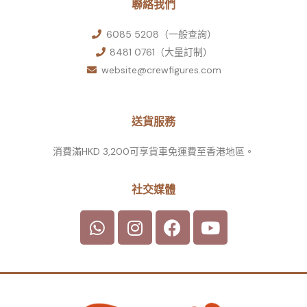
聯絡我們
6085 5208（一般查詢）
8481 0761（大量訂制）
website@crewfigures.com
送貨服務
消費滿HKD 3,200可享貨車免運費至香港地區。
社交媒體