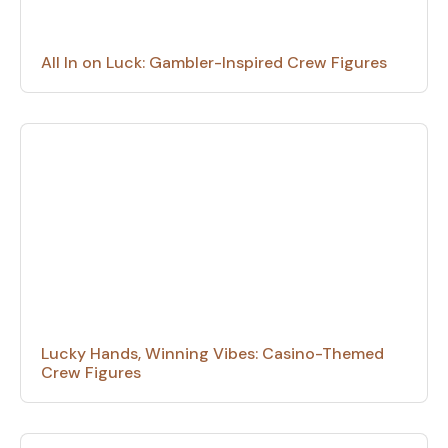
All In on Luck: Gambler-Inspired Crew Figures
Lucky Hands, Winning Vibes: Casino-Themed
Crew Figures