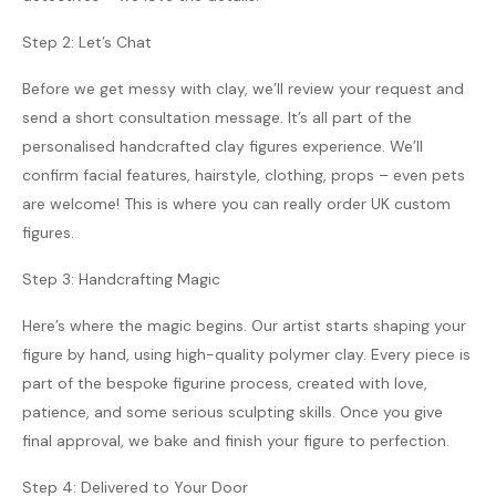
Step 2: Let’s Chat
Before we get messy with clay, we’ll review your request and
send a short consultation message. It’s all part of the
personalised handcrafted clay figures experience. We’ll
confirm facial features, hairstyle, clothing, props – even pets
are welcome! This is where you can really order UK custom
figures.
Step 3: Handcrafting Magic
Here’s where the magic begins. Our artist starts shaping your
figure by hand, using high-quality polymer clay. Every piece is
part of the bespoke figurine process, created with love,
patience, and some serious sculpting skills. Once you give
final approval, we bake and finish your figure to perfection.
Step 4: Delivered to Your Door