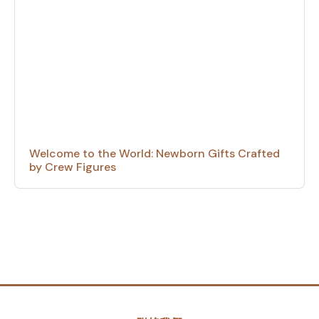
Welcome to the World: Newborn Gifts Crafted
by Crew Figures