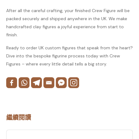
After all the careful crafting, your finished Crew Figure will be
packed securely and shipped anywhere in the UK. We make
handcrafted clay figures a joyful experience from start to
finish.
Ready to order UK custom figures that speak from the heart?
Dive into the bespoke figurine process today with Crew
Figures – where every little detail tells a big story.
繼續閱讀