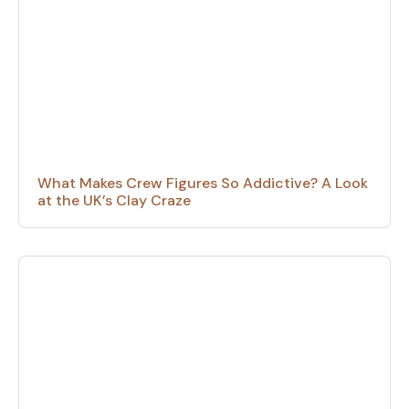
What Makes Crew Figures So Addictive? A Look
at the UK’s Clay Craze