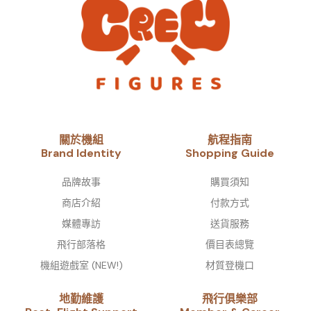
關於機組
航程指南
Brand Identity​
Shopping Guide
品牌故事​
購買須知
商店介紹
付款方式
媒體專訪
送貨服務
飛行部落格
價目表總覽
機組遊戲室 (NEW!)
材質登機口
地勤維護
飛行俱樂部