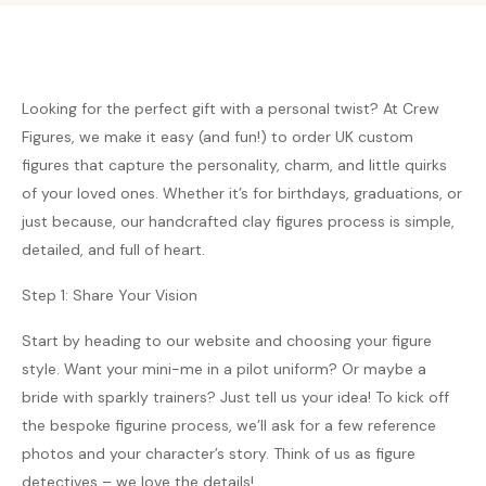
Looking for the perfect gift with a personal twist? At Crew
Figures, we make it easy (and fun!) to order UK custom
figures that capture the personality, charm, and little quirks
of your loved ones. Whether it’s for birthdays, graduations, or
just because, our handcrafted clay figures process is simple,
detailed, and full of heart.
Step 1: Share Your Vision
Start by heading to our website and choosing your figure
style. Want your mini-me in a pilot uniform? Or maybe a
bride with sparkly trainers? Just tell us your idea! To kick off
the bespoke figurine process, we’ll ask for a few reference
photos and your character’s story. Think of us as figure
detectives – we love the details!