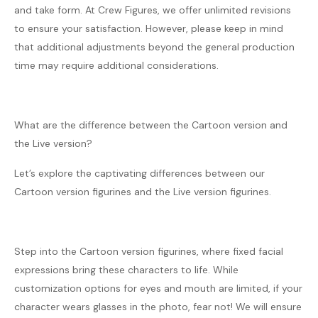
and take form. At Crew Figures, we offer unlimited revisions
to ensure your satisfaction. However, please keep in mind
that additional adjustments beyond the general production
time may require additional considerations.
What are the difference between the Cartoon version and
the Live version?
Let’s explore the captivating differences between our
Cartoon version figurines and the Live version figurines.
Step into the Cartoon version figurines, where fixed facial
expressions bring these characters to life. While
customization options for eyes and mouth are limited, if your
character wears glasses in the photo, fear not! We will ensure