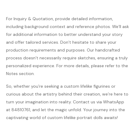
For Inquiry & Quotation, provide detailed information,
including background context and reference photos. We’ll ask
for additional information to better understand your story
and offer tailored services. Don’t hesitate to share your
production requirements and purposes. Our handcrafted
process doesn’t necessarily require sketches, ensuring a truly
personalized experience. For more details, please refer to the
Notes section.
So, whether you’re seeking a custom lifelike figurines or
curious about the artistry behind their creation, we’re here to
turn your imagination into reality. Contact us via WhatsApp
at 84810761, and let the magic unfold. Your journey into the
captivating world of custom lifelike portrait dolls awaits!