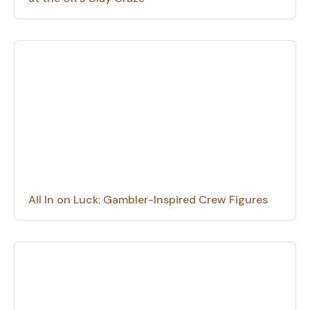
All In on Luck: Gambler-Inspired Crew Figures