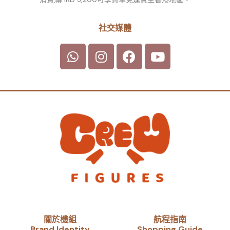
社交媒體
關於機組
航程指南
Brand Identity​
Shopping Guide