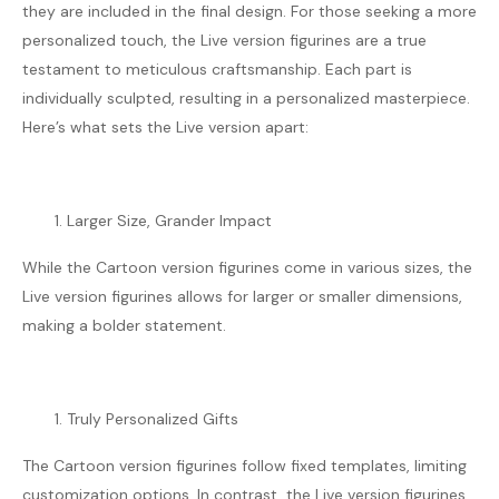
they are included in the final design. For those seeking a more
personalized touch, the Live version figurines are a true
testament to meticulous craftsmanship. Each part is
individually sculpted, resulting in a personalized masterpiece.
Here’s what sets the Live version apart:
Larger Size, Grander Impact
While the Cartoon version figurines come in various sizes, the
Live version figurines allows for larger or smaller dimensions,
making a bolder statement.
Truly Personalized Gifts
The Cartoon version figurines follow fixed templates, limiting
customization options. In contrast, the Live version figurines