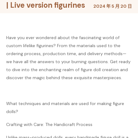
| Live version figurines
2024 年 5 月 20 日
Have you ever wondered about the fascinating world of
custom lifelike figurines? From the materials used to the
ordering process, production time, and delivery methods—
we have all the answers to your burning questions. Get ready
to dive into the enchanting realm of figure doll creation and
discover the magic behind these exquisite masterpieces.
What techniques and materials are used for making figure
dolls?
Crafting with Care: The Handicraft Process
Unlike mass-produced dolls, every handmade figure doll is a