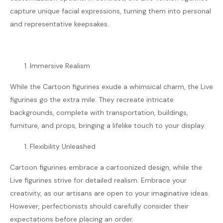
capture unique facial expressions, turning them into personal
and representative keepsakes.
Immersive Realism
While the Cartoon figurines exude a whimsical charm, the Live
figurines go the extra mile. They recreate intricate
backgrounds, complete with transportation, buildings,
furniture, and props, bringing a lifelike touch to your display.
Flexibility Unleashed
Cartoon figurines embrace a cartoonized design, while the
Live figurines strive for detailed realism. Embrace your
creativity, as our artisans are open to your imaginative ideas.
However, perfectionists should carefully consider their
expectations before placing an order.