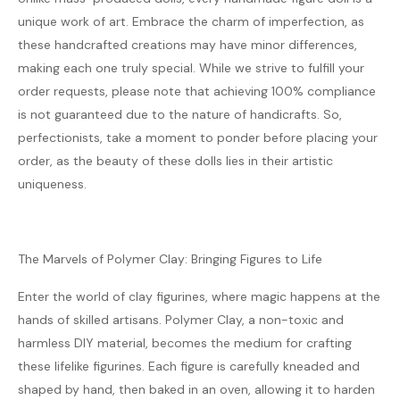
unique work of art. Embrace the charm of imperfection, as
these handcrafted creations may have minor differences,
making each one truly special. While we strive to fulfill your
order requests, please note that achieving 100% compliance
is not guaranteed due to the nature of handicrafts. So,
perfectionists, take a moment to ponder before placing your
order, as the beauty of these dolls lies in their artistic
uniqueness.
The Marvels of Polymer Clay: Bringing Figures to Life
Enter the world of clay figurines, where magic happens at the
hands of skilled artisans. Polymer Clay, a non-toxic and
harmless DIY material, becomes the medium for crafting
these lifelike figurines. Each figure is carefully kneaded and
shaped by hand, then baked in an oven, allowing it to harden