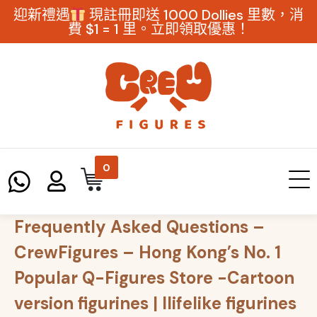
迎新禮遇
現註冊即送 1000 Dollies 里數，消
費 $1 = 1 里。立即領取優惠！
0
Frequently Asked Questions –
CrewFigures – Hong Kong’s No. 1
Popular Q-Figures Store -Cartoon
version figurines | llifelike figurines